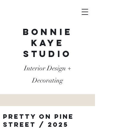
Bonnie
Kaye
Studio
Interior Design +
Decorating
Pretty on pine
street / 2025