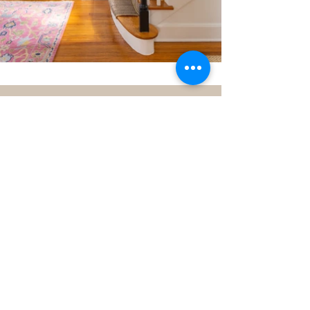
Before + After