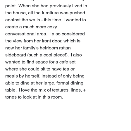
point.  When she had previously lived in 
the house, all the furniture was pushed 
against the walls - this time, I wanted to 
create a much more cozy, 
conversational area.  I also considered 
the view from her front door, which is 
now her family's heirloom rattan 
sideboard (such a cool piece!).  I also 
wanted to find space for a cafe set 
where she could sit to have tea or 
meals by herself, instead of only being 
able to dine at her large, formal dining 
table.  I love the mix of textures, lines, + 
tones to look at in this room.  