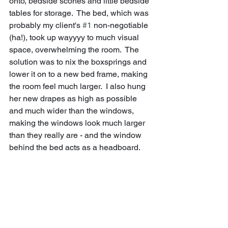
onto, bedside scones and little bedside 
tables for storage.  The bed, which was 
probably my client's 
#1
 non-negotiable 
(ha!), took up wayyyy to much visual 
space, overwhelming the room.  The 
solution was to nix the boxsprings and 
lower it on to a new bed frame, making 
the room feel much larger.  I also hung 
her new drapes as high as possible 
and much wider than the windows, 
making the windows look much larger 
than they really are - and the window 
behind the bed acts as a headboard.