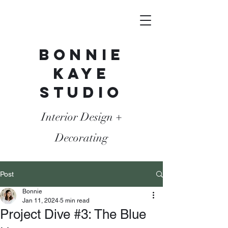
Bonnie
Kaye
Studio
Interior Design +
Decorating
Post
Bonnie
Jan 11, 2024
5 min read
Project Dive #3: The Blue