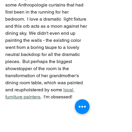
some Anthropologie curtains that had 
first been in the running for her 
bedroom.  I love a dramatic  light fixture 
and this orb acts as a moon against her 
dining sky.  We didn't even end up 
painting the walls - the existing color 
went from a boring taupe to a lovely 
neutral backdrop for all the dramatic 
pieces.  But perhaps the biggest 
showstopper of the room is the 
transformation of her grandmother's 
dining room table, which was painted 
and reupholstered by some 
local 
furniture painters
.  I'm obsessed!