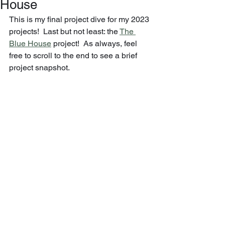
House
This is my final project dive for my 2023 
projects!  Last but not least: the 
The 
Blue House
 project!  As always, feel 
free to scroll to the end to see a brief 
project snapshot.