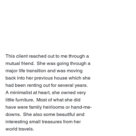
This client reached out to me through a 
mutual friend.  She was going through a 
major life transition and was moving 
back into her previous house which she 
had been renting out for several years.  
A minimalist at heart, she owned very 
little furniture.  Most of what she did 
have were family heirlooms or hand-me-
downs.  She also some beautiful and 
interesting small treasures from her 
world travels.