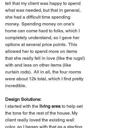
tell that my client was happy to spend 
what was needed, but that in general, 
she had a difficult time spending 
money.  Spending money on one's 
home can come hard to folks, which I 
completely understand, so I gave her 
options at several price points.  This 
allowed her to spend more on items 
that she really fell in love (like the rugs!) 
with and less on other items (like 
curtain rods).  All in all, the four rooms 
were about 12k total, which I find pretty 
incredible.  
Design Solutions:
I started with the 
living area
 to help set 
the tone for the rest of the house. My 
client really loved the existing wall 
color, so I began with that as a starting 