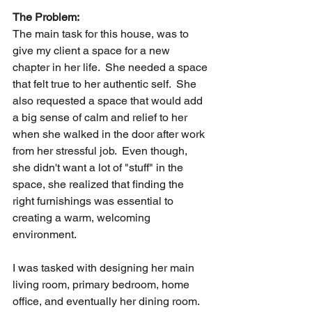
The Problem:
The main task for this house, was to 
give my client a space for a new 
chapter in her life.  She needed a space 
that felt true to her authentic self.  She 
also requested a space that would add 
a big sense of calm and relief to her 
when she walked in the door after work 
from her stressful job.  Even though, 
she didn't want a lot of "stuff" in the 
space, she realized that finding the 
right furnishings was essential to 
creating a warm, welcoming 
environment. 
I was tasked with designing her main 
living room, primary bedroom, home 
office, and eventually her dining room.  