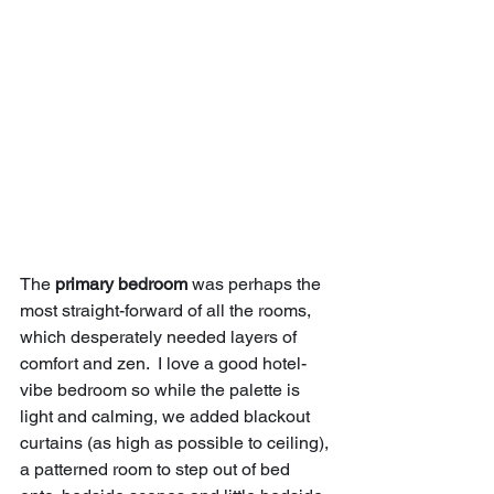
The 
primary bedroom
 was perhaps the 
most straight-forward of all the rooms, 
which desperately needed layers of 
comfort and zen.  I love a good hotel-
vibe bedroom so while the palette is 
light and calming, we added blackout 
curtains (as high as possible to ceiling), 
a patterned room to step out of bed 