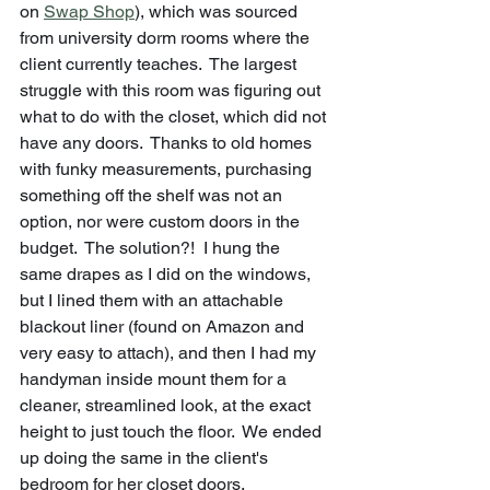
on 
Swap Shop
), which was sourced 
from university dorm rooms where the 
client currently teaches.  The largest 
struggle with this room was figuring out 
what to do with the closet, which did not 
have any doors.  Thanks to old homes 
with funky measurements, purchasing 
something off the shelf was not an 
option, nor were custom doors in the 
budget.  The solution?!  I hung the 
same drapes as I did on the windows, 
but I lined them with an attachable 
blackout liner (found on Amazon and 
very easy to attach), and then I had my 
handyman inside mount them for a 
cleaner, streamlined look, at the exact 
height to just touch the floor.  We ended 
up doing the same in the client's 
bedroom for her closet doors.  