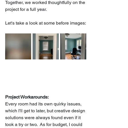
Together, we worked thoughtfully on the 
project for a full year.
Let's take a look at some before images:
Project Workarounds:
Every room had its own quirky issues, 
which I'll get to later, but creative design 
solutions were always found even if it 
took a try or two.  As for budget, I could 