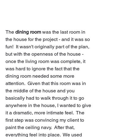
The 
dining room
 was the last room in 
the house for the project - and it was so 
fun!  It wasn't originally part of the plan, 
but with the openness of the house - 
once the living room was complete, it 
was hard to ignore the fact that the 
dining room needed some more 
attention.  Given that this room was in 
the middle of the house and you 
basically had to walk through it to go 
anywhere in the house, I wanted to give 
it a dramatic, more intimate feel.  The 
first step was convincing my client to 
paint the ceiling navy.  After that, 
everything feel into place.  We used 