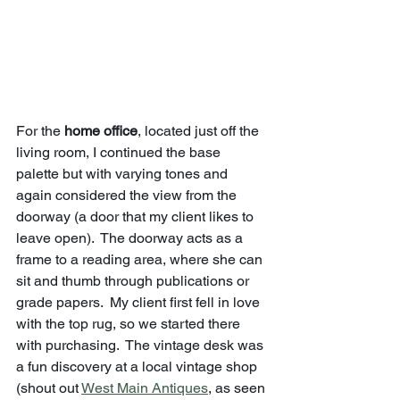
For the 
home office
, located just off the 
living room, I continued the base 
palette but with varying tones and 
again considered the view from the 
doorway (a door that my client likes to 
leave open).  The doorway acts as a 
frame to a reading area, where she can 
sit and thumb through publications or 
grade papers.  My client first fell in love 
with the top rug, so we started there 
with purchasing.  The vintage desk was 
a fun discovery at a local vintage shop 
(shout out 
West Main Antiques
, as seen 