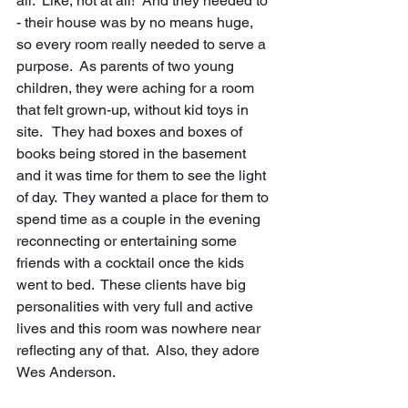
all.  Like, not at all!  And they needed to 
- their house was by no means huge, 
so every room really needed to serve a 
purpose.  As parents of two young 
children, they were aching for a room 
that felt grown-up, without kid toys in 
site.   They had boxes and boxes of 
books being stored in the basement 
and it was time for them to see the light 
of day.  They wanted a place for them to 
spend time as a couple in the evening 
reconnecting or entertaining some 
friends with a cocktail once the kids 
went to bed.  These clients have big 
personalities with very full and active 
lives and this room was nowhere near 
reflecting any of that.  Also, they adore 
Wes Anderson.  