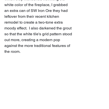
white color of the fireplace, I grabbed 
an extra can of SW Iron Ore they had 
leftover from their recent kitchen 
remodel to create a two-tone extra 
moody effect.  I also darkened the grout 
so that the white tile's grid pattern stood 
out more, creating a modern pop 
against the more traditional features of 
the room.