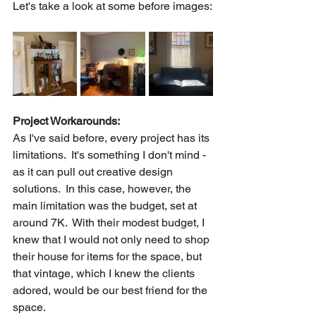
Let's take a look at some before images:
Project Workarounds:
As I've said before, every project has its 
limitations.  It's something I don't mind - 
as it can pull out creative design 
solutions.  In this case, however, the 
main limitation was the budget, set at 
around 7K.  With their modest budget, I 
knew that I would not only need to shop 
their house for items for the space, but 
that vintage, which I knew the clients 
adored, would be our best friend for the 
space.  