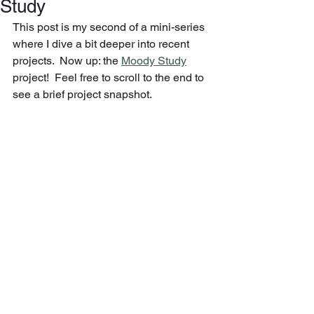
Study
This post is my second of a mini-series 
where I dive a bit deeper into recent 
projects.  Now up: the 
Moody Study
project!  Feel free to scroll to the end to 
see a brief project snapshot.