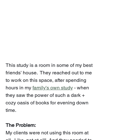
This study is a room in some of my best 
friends' house.  They reached out to me 
to work on this space, after spending 
hours in my 
family's own study
 - when 
they saw the power of such a dark + 
cozy oasis of books for evening down 
time. 
The Problem:
My clients were not using this room at 