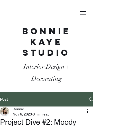
Bonnie
Kaye
Studio
Interior Design +
Decorating
Post
Bonnie
Nov 6, 2023
3 min read
Project Dive #2: Moody