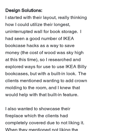
Design Solutions:
I started with their layout, really thinking 
how I could utilize their longest, 
uninterrupted wall for book storage.  I 
had seen a good number of IKEA 
bookcase hacks as a way to save 
money (the cost of wood was sky high 
at this this time), so I researched and 
explored ways for use to use IKEA Billy 
bookcases, but with a built-in look.  The 
clients mentioned wanting to add crown 
molding to the room, and I knew that 
would help with that built-in feature.     
I also wanted to showcase their 
fireplace which the clients had 
completely covered due to not liking it.  
When they mentioned not liking the 