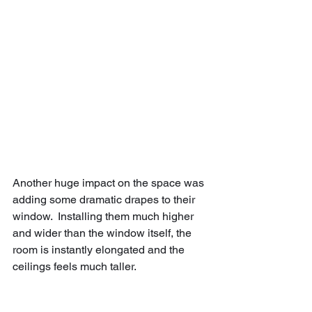
Another huge impact on the space was 
adding some dramatic drapes to their 
window.  Installing them much higher 
and wider than the window itself, the 
room is instantly elongated and the 
ceilings feels much taller.